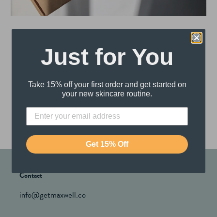
A Simple Trick to Turn Skincare Into a Routine
Just for You
“The most common human instinct is not
survival, it is to do what is familiar.” Most
Take 15% off your first order and get started on
guys spend their twenties and thirties
your new skincare routine.
avoiding daily skincar...
Read more
Get 15% Off
Contact
info@getmaxwell.co