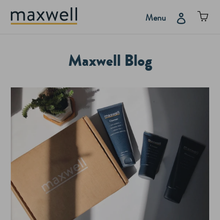
Skip
Car
Log in
Menu
to
content
Maxwell Blog