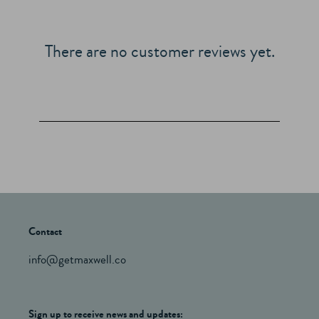
There are no customer reviews yet.
Contact
info@getmaxwell.co
Sign up to receive news and updates: