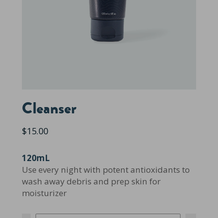
Cleanser
$15.00
120mL
Use every night with potent antioxidants to
wash away debris and prep skin for
moisturizer