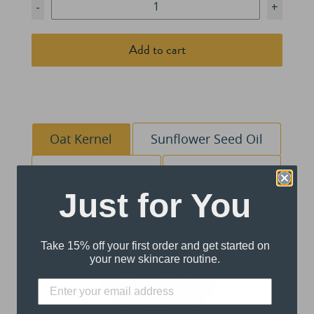
-
+
Add to cart
Oat Kernel
Sunflower Seed Oil
Green Tea
Ginseng
Just for You
Take 15% off your first order and get started on
your new skincare routine.