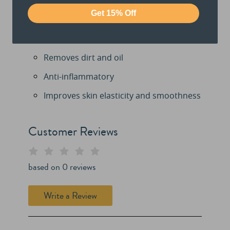
Get 15% Off
Repairs skin from harmful UVA/UVB rays
Removes dirt and oil
Anti-inflammatory
Improves skin elasticity and smoothness
Customer Reviews
based on
0
reviews
Write a Review