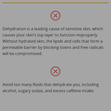
Dehydration is a leading cause of sensitive skin, which
causes your skin’s top layer to function improperly.
Without hydrated skin, the lipids and cells that form a
permeable barrier by blocking toxins and free radicals
will be compromised.
Avoid too many fluids that dehydrate you, including
alcohol, sugary sodas, and excess caffeine intake.