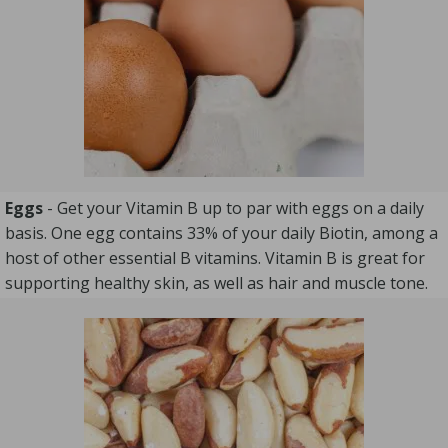
Eggs
- Get your Vitamin B up to par with eggs on a daily
basis. One egg contains 33% of your daily Biotin, among a
host of other essential B vitamins. Vitamin B is great for
supporting healthy skin, as well as hair and muscle tone.