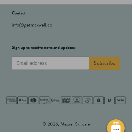
Contact
info@getmaxwell.co
Sign up to receive news and updates:
Subscribe
Subscribe
to
our
mailing
list
Payment
methods
© 2026,
Maxwell Skincare