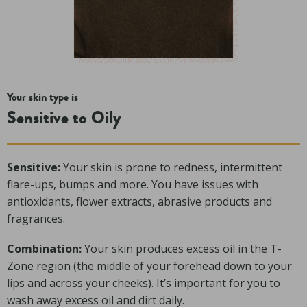
Your skin type is
Sensitive to Oily
Sensitive:
Your skin is prone to redness, intermittent
flare-ups, bumps and more. You have issues with
antioxidants, flower extracts, abrasive products and
fragrances.
Combination:
Your skin produces excess oil in the T-
Zone region (the middle of your forehead down to your
lips and across your cheeks). It’s important for you to
wash away excess oil and dirt daily.