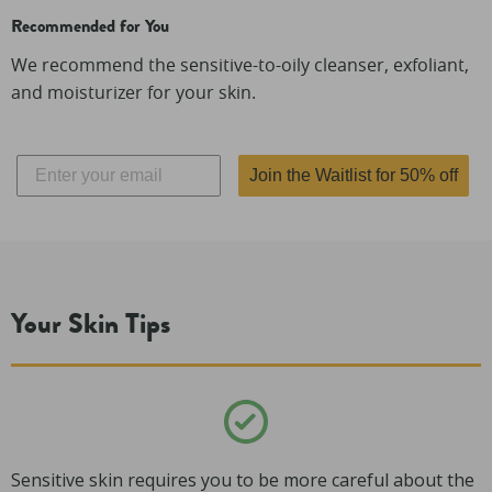
Recommended for You
We recommend the sensitive-to-oily cleanser, exfoliant,
and moisturizer for your skin.
Join the Waitlist for 50% off
Your Skin Tips
Sensitive skin requires you to be more careful about the