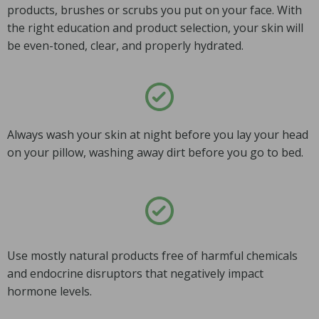
products, brushes or scrubs you put on your face. With
the right education and product selection, your skin will
be even-toned, clear, and properly hydrated.
Always wash your skin at night before you lay your head
on your pillow, washing away dirt before you go to bed.
Use mostly natural products free of harmful chemicals
and endocrine disruptors that negatively impact
hormone levels.