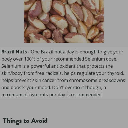
Brazil Nuts
- One Brazil nut a day is enough to give your
body over 100% of your recommended Selenium dose.
Selenium is a powerful antioxidant that protects the
skin/body from free radicals, helps regulate your thyroid,
helps prevent skin cancer from chromosome breakdowns
and boosts your mood. Don’t overdo it though, a
maximum of two nuts per day is recommended.
Things to Avoid