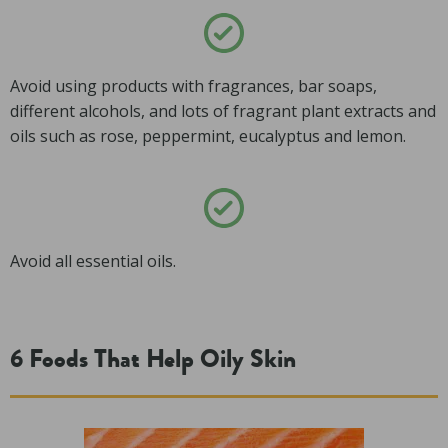
Avoid using products with fragrances, bar soaps,
different alcohols, and lots of fragrant plant extracts and
oils such as rose, peppermint, eucalyptus and lemon.
Avoid all essential oils.
6 Foods That Help Oily Skin