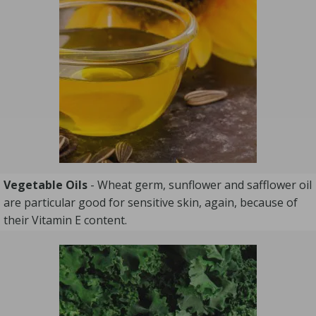
Vegetable Oils
- Wheat germ, sunflower and safflower oil
are particular good for sensitive skin, again, because of
their Vitamin E content.