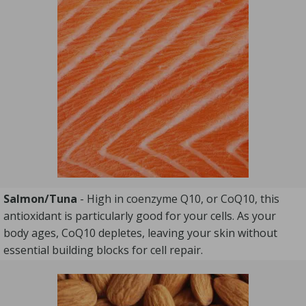
Salmon/Tuna
- High in coenzyme Q10, or CoQ10, this
antioxidant is particularly good for your cells. As your
body ages, CoQ10 depletes, leaving your skin without
essential building blocks for cell repair.