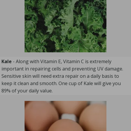
Kale
- Along with Vitamin E, Vitamin C is extremely
important in repairing cells and preventing UV damage.
Sensitive skin will need extra repair on a daily basis to
keep it clean and smooth. One cup of Kale will give you
89% of your daily value.