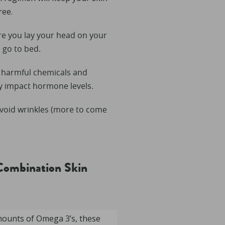
ree.
re you lay your head on your
 go to bed.
f harmful chemicals and
ly impact hormone levels.
void wrinkles (more to come
Combination Skin
mounts of Omega 3’s, these