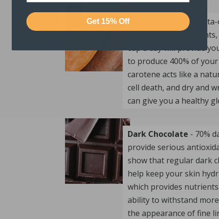
Sweet Potatoes
- Beta-
Get 15% Off
nutrient found in plants,
cup a day will provide y
to produce 400% of your 
carotene acts like a natu
cell death, and dry and w
can give you a healthy gl
Dark Chocolate
- 70% da
provide serious antioxida
show that regular dark c
help keep your skin hydr
which provides nutrients 
ability to withstand mor
the appearance of fine li