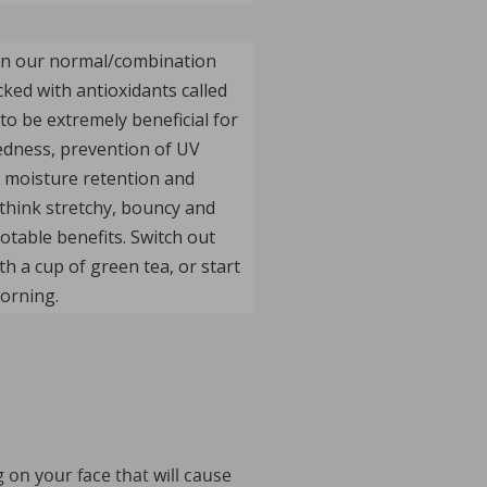
 in our normal/combination
cked with antioxidants called
to be extremely beneficial for
redness, prevention of UV
 moisture retention and
t think stretchy, bouncy and
otable benefits. Switch out
h a cup of green tea, or start
orning.
 on your face that will cause