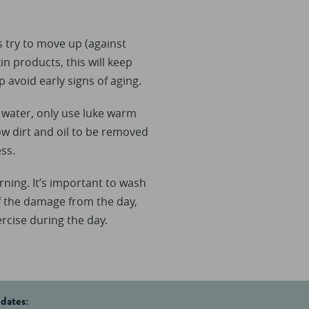
s try to move up (against
n products, this will keep
p avoid early signs of aging.
t water, only use luke warm
ow dirt and oil to be removed
ss.
rning. It’s important to wash
ff the damage from the day,
ercise during the day.
pdates: