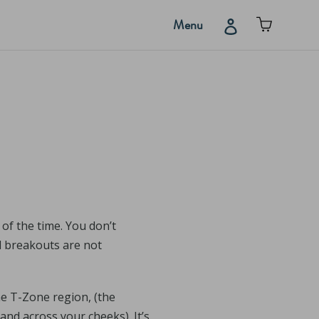
Cart
Log in
Menu
of the time. You don’t
nd breakouts are not
he T-Zone region, (the
and across your cheeks). It’s