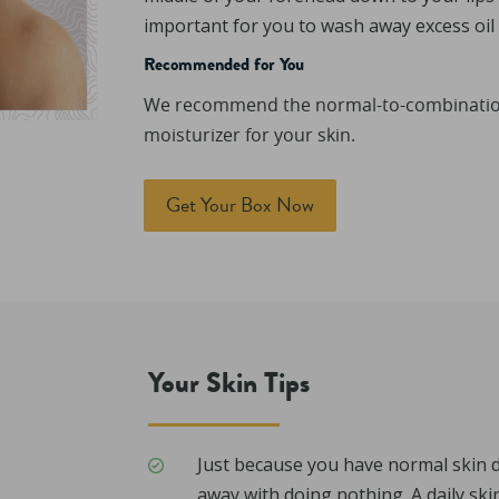
important for you to wash away excess oil a
Recommended for You
We recommend the normal-to-combination 
moisturizer for your skin.
Get Your Box Now
Your Skin Tips
Just because you have normal skin 
away with doing nothing. A daily ski