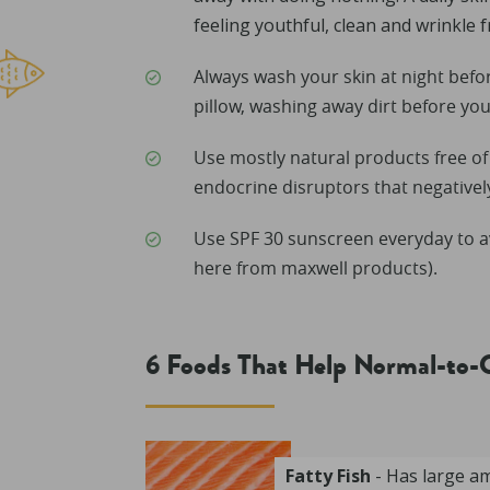
feeling youthful, clean and wrinkle f
Always wash your skin at night befo
pillow, washing away dirt before you
Use mostly natural products free o
endocrine disruptors that negative
Use SPF 30 sunscreen everyday to a
here from maxwell products).
6 Foods That Help Normal-to-
Fatty Fish
- Has large a