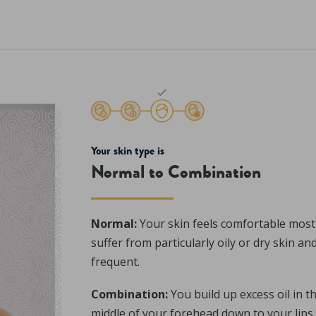
Your skin type is
Normal to Combination
Normal:
Your skin feels comfortable most 
suffer from particularly oily or dry skin a
frequent.
Combination:
You build up excess oil in t
middle of your forehead down to your lips 