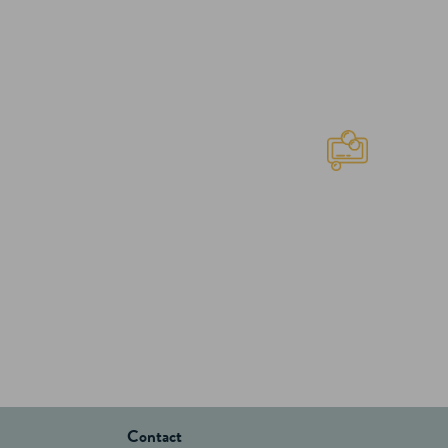
Contact