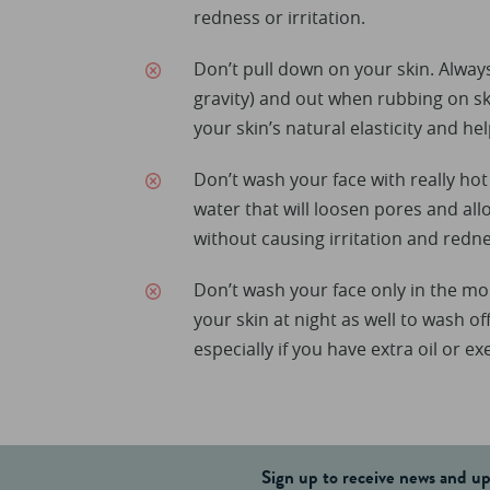
redness or irritation.
Don’t pull down on your skin. Alway
gravity) and out when rubbing on ski
your skin’s natural elasticity and hel
Don’t wash your face with really ho
water that will loosen pores and all
without causing irritation and redne
Don’t wash your face only in the mo
your skin at night as well to wash o
especially if you have extra oil or ex
Sign up to receive news and u