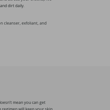
nd dirt daily.
cleanser, exfoliant, and
doesn’t mean you can get
n regimen will keep your skin