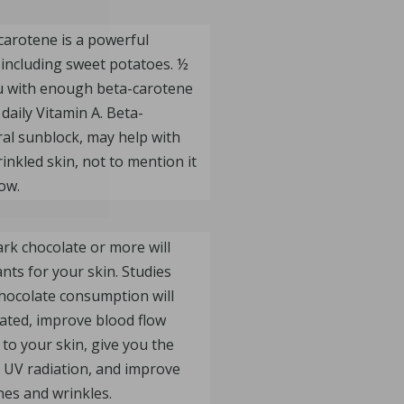
carotene is a powerful
 including sweet potatoes. ½
ou with enough beta-carotene
daily Vitamin A. Beta-
ral sunblock, may help with
rinkled skin, not to mention it
ow.
rk chocolate or more will
nts for your skin. Studies
hocolate consumption will
ated, improve blood flow
to your skin, give you the
e UV radiation, and improve
nes and wrinkles.