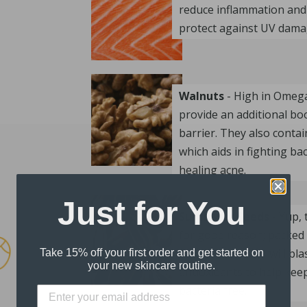
reduce inflammation and
protect against UV dama
Walnuts
- High in Omega 
provide an additional boo
barrier. They also contai
which aids in fighting ba
healing acne.
Just for You
Sunflower Seeds
- Yup, 
for good reason; packed 
Zinc, these seeds will bl
Take 15% off your first order and get started on
your new skincare routine.
antioxidants to help kee
bacteria free.