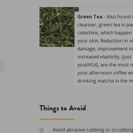
Green Tea
- Also found
cleanser, green tea is pa
catechins, which happen 
your skin. Reduction in 
damage, improvement in
increased elasticity, (jus
youthful), are the most n
your afternoon coffee wit
drinking matcha in the m
Things to Avoid
Avoid abrasive rubbing or scrubbing