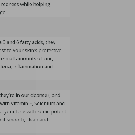
 redness while helping
ge.
3 and 6 fatty acids, they
st to your skin’s protective
n small amounts of zinc,
cteria, inflammation and
they’re in our cleanser, and
with Vitamin E, Selenium and
ast your face with some potent
p it smooth, clean and